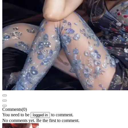
Comments
(0)
You need to be
to comment.
logged in
No comments yet. Be the first to comment.