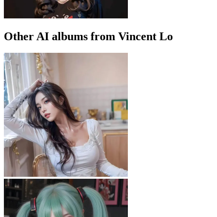
Other AI albums from Vincent Lo