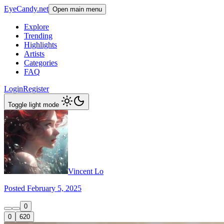
EyeCandy.net
Open main menu
Explore
Trending
Highlights
Artists
Categories
FAQ
Login
Register
Toggle light mode
Vincent Lo
Posted February 5, 2025
0
0
620