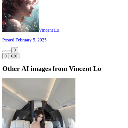
Vincent Lo
Posted February 5, 2025
0
0
620
Other AI images from Vincent Lo